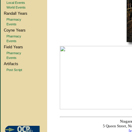
Local Events
World Events
Randall Years
Pharmacy
Events
Coyne Years
Pharmacy
Events
Field Years
Pharmacy
Events
Artifacts
Post Script
Niagar
5 Queen Street, N
[e