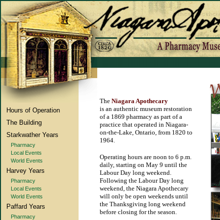
The
Niagara Apothecary
is an authentic museum restoration
Hours of Operation
of a 1869 pharmacy as part of a
The Building
practice that operated in Niagara-
on-the-Lake, Ontario, from 1820 to
Starkwather Years
1964.
Pharmacy
Local Events
Operating hours are noon to 6 p.m.
World Events
daily, starting on May 9 until the
Harvey Years
Labour Day long weekend.
Following the Labour Day long
Pharmacy
weekend, the Niagara Apothecary
Local Events
will only be open weekends until
World Events
the Thanksgiving long weekend
Paffard Years
before closing for the season.
Pharmacy