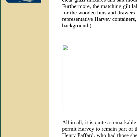
Furthermore, the matching gilt lab
for the wooden bins and drawers 
representative Harvey containers,
background.)
All in all, it is quite a remarkable
permit Harvey to remain part of t
Henry Paffard, who had those shel