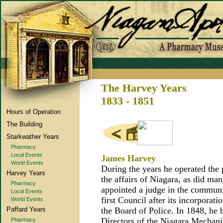
The Harvey Years
1833 - 1851
Hours of Operation
The Building
Starkwather Years
Pharmacy
Local Events
James Harvey
World Events
During the years he operated the
Harvey Years
the affairs of Niagara, as did man
Pharmacy
appointed a judge in the communi
Local Events
first Council after its incorporat
World Events
Paffard Years
the Board of Police. In 1848, he
Directors of the Niagara Mechanic
Pharmacy