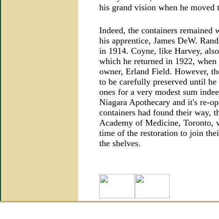
his grand vision when he moved th
Indeed, the containers remained 
his apprentice, James DeW. Randa
in 1914. Coyne, like Harvey, als
which he returned in 1922, when he
owner, Erland Field. However, th
to be carefully preserved until he
ones for a very modest sum indeed
Niagara Apothecary and it's re-o
containers had found their way, th
Academy of Medicine, Toronto, v
time of the restoration to join th
the shelves.