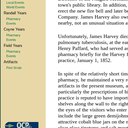
Local Events
town's public library. In additio
World Events
erect the new fire bell and later 
Randall Years
Company. James Harvey also owne
Pharmacy
nearby, not an unusual situation a
Events
Coyne Years
Pharmacy
Unfortunately, James Harvey die
Events
pulmonary tuberculosis, at the ea
Field Years
Henry Paffard, who had served as
Pharmacy
pharmacy briefly for the Harvey 
Events
practice, January 1, 1852.
Artifacts
Post Script
In spite of the relatively short 
pharmacy, he maintained a very r
artifacts in the present museum, a
particularly the prescriptions of 
practice is reputed to have import
shelves along the wall to the righ
the eyes of the visitors who ent
include the large green demijohns
attractive cobalt blue jars on the
clear glass tinctures and salt mo