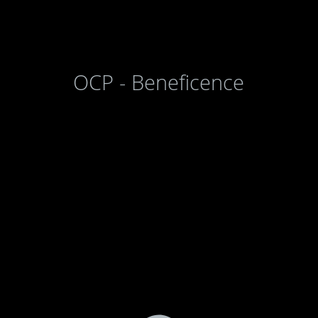
OCP - Beneficence