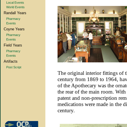
Local Events
World Events
Randall Years
Pharmacy
Events
Coyne Years
Pharmacy
Events
Field Years
Pharmacy
Events
Artifacts
Post Script
The original interior fittings of 
century from 1869 to 1964, hav
of the Apothecary was the orna
the rear of the main room. With 
patent and non-prescription re
medications were made in the di
century.