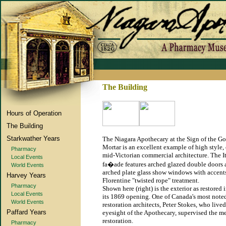
The Building
Hours of Operation
The Building
Starkwather Years
The Niagara Apothecary at the Sign of the G
Mortar is an excellent example of high style, 
Pharmacy
mid-Victorian commercial architecture. The I
Local Events
fa�ade features arched glazed double doors
World Events
arched plate glass show windows with accents
Harvey Years
Florentine "twisted rope" treatment.
Pharmacy
Shown here (right) is the exterior as restored 
Local Events
its 1869 opening. One of Canada's most note
World Events
restoration architects, Peter Stokes, who live
Paffard Years
eyesight of the Apothecary, supervised the m
restoration.
Pharmacy