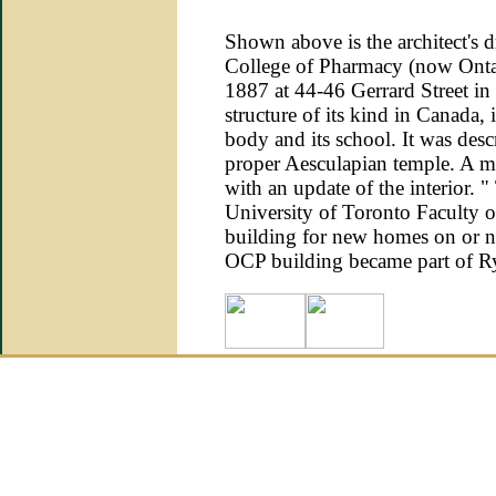
Shown above is the architect's d
College of Pharmacy (now Ontar
1887 at 44-46 Gerrard Street in T
structure of its kind in Canada,
body and its school. It was descr
proper Aesculapian temple. A m
with an update of the interior.
University of Toronto Faculty of
building for new homes on or ne
OCP building became part of R